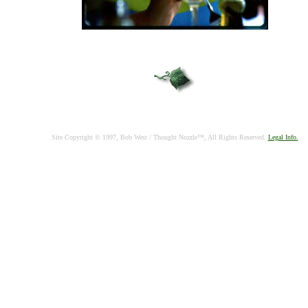
Site Copyright © 1997, Bob West / Thought Nozzle™, All Rights Reserved.
Legal Info.